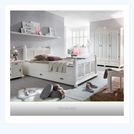
FREIBURG